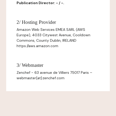
Publication Director: - / -.
2/ Hosting Provider
Amazon Web Services EMEA SARL (AWS
Europe), 4033 Citywest Avenue, Cooldown
Commons, County Dublin, IRELAND
https://aws.amazon.com
3/ Webmaster
Zenchef - 63 avenue de Villiers 75017 Paris –
webmaster{at}zenchef.com