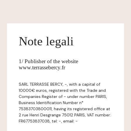
Note legali
1/ Publisher of the website
www.terrassebercy.fr
SARL TERRASSE BERCY, -, with a capital of
10000€ euros, registered with the Trade and
Companies Register of - under number PARIS,
Business Identification Number n°
75383703800011, having its registered office at
2 rue Henri Desgrange 75012 PARIS, VAT number:
FR67753837038, tel: -, email: -